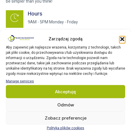
be simpler than you think!
Hours
9AM - 5PM Monday - Friday
Address
Zarządzaj zgodą
Salland 1, 1948RE Beverwijk
Aby zapewnić jak najlepsze wrażenia, korzystamy z technologii, takich
jak pliki cookie, do przechowywania i/lub uzyskiwania dostępu do
informacji o urządzeniu. Zgoda na te technologie pozwoli nam
Phone
przetwarzać dane, takie jak zachowanie podczas przeglądania lub
+31 647 467 264
unikalne identyfikatory na tej stronie. Brak wyrażenia zgody lub wycofanie
zgody może niekorzystnie wpłynąć na niektóre cechy i funkcje.
Manage services
Email
Akceptuję
info@nataliapodatki.nl
Odmów
Zobacz preferencje
Polityka plików cookies
Full name