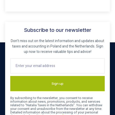
Subscribe to our newsletter
Don’t miss out on the latest information and updates about
taxes and accounting in Poland and the Netherlands. Sign
up now to receive valuable tips and advice!
Sign up
By subscribing to the newsletter, you consent to receive
information about news, promotions, products, and services
related to “Natalia Taxes in the Netherlands”. You can withdraw
your consent and unsubscribe from the newsletter at any time.
Detailed information about the processing of your personal