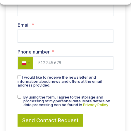
Email
Phone number
Poland +48
I would like to receive the newsletter and
information about news and offers at the email
address provided.
By using the form, I agree to the storage and
processing of my personal data. More details on
data processing can be found in
Privacy Policy
Send Contact Request