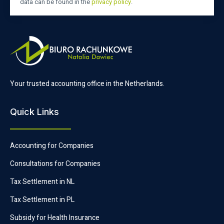
data can be found in the
privacy policy
.
Your trusted accounting office in the Netherlands.
Quick Links
Accounting for Companies
Consultations for Companies
Tax Settlement in NL
Tax Settlement in PL
Subsidy for Health Insurance