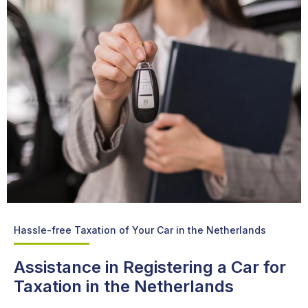
Hassle-free Taxation of Your Car in the Netherlands
Assistance in Registering a Car for
Taxation in the Netherlands