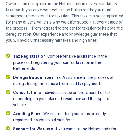
Owning and using a car in the Netherlands involves mandatory
taxation. If you drive your vehicle on Dutch roads, you must
remember to register it for taxation. This task can be complicated
for many drivers, which is why we offer support at every stage of
the process – from registering the car for taxation to its potential
deregistration. Our experience and knowledge guarantee that
you will avoid unnecessary mistakes and high fines.
Tax Registration
: Comprehensive assistance in the
process of registering your car for taxation in the
Netherlands.
Deregistration from Tax
: Assistance in the process of
deregistering the vehicle from road tax payment.
Consultations
: Individual advice on the amount of tax
depending on your place of residence and the type of
vehicle.
Avoiding Fines
: We ensure that your car is properly
registered, so you avoid high fines.
Support for Workers
: If you came to the Netherlands for