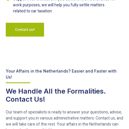
work purposes, we will help you fully settle matters
related to car taxation.
Contact us
Your Affairs in the Netherlands? Easier and Faster with
Us!
We Handle All the Formalities.
Contact Us!
Our team of specialists is ready to answer your questions, advise,
and support you in various administrative matters. Contact us, and
we will take care of the rest. Your affairs in the Netherlands can