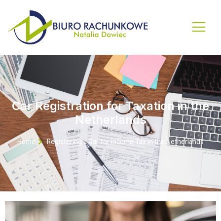
Car Registration for Taxation in the
Netherlands
Home
Registering a Car for Income Tax in the Netherlands