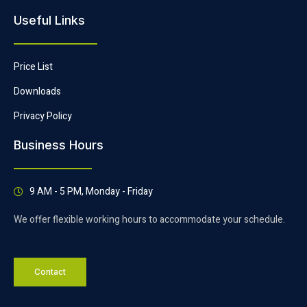
Useful Links
Price List
Downloads
Privacy Policy
Business Hours
9 AM - 5 PM, Monday - Friday
We offer flexible working hours to accommodate your schedule.
Contact